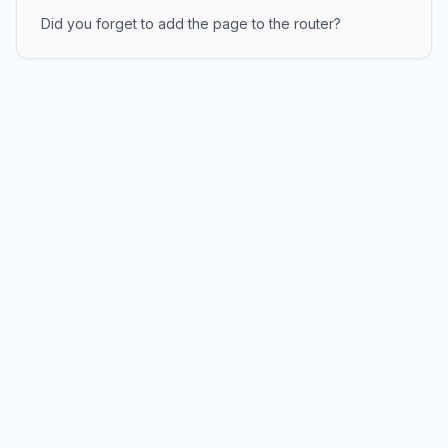
Did you forget to add the page to the router?