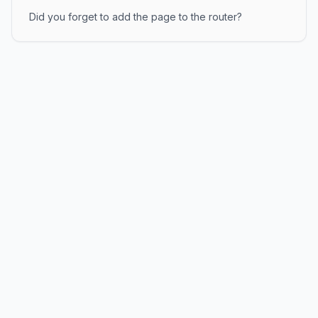
Did you forget to add the page to the router?